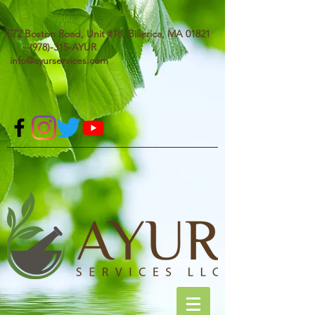
572 Boston Road, Unit #18, Billerica, MA 01821
(978)-315-AYUR
info@ayurservices.com